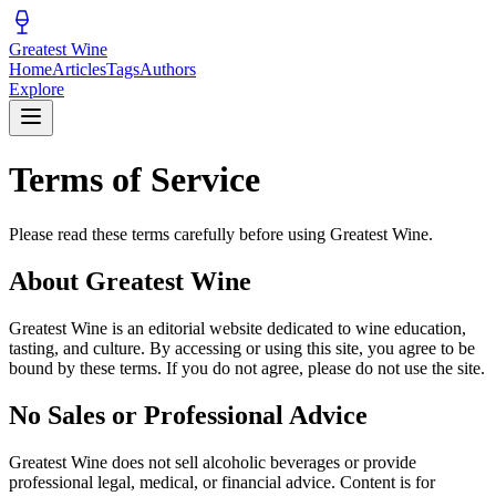
Greatest Wine
Home
Articles
Tags
Authors
Explore
Terms of Service
Please read these terms carefully before using Greatest Wine.
About Greatest Wine
Greatest Wine is an editorial website dedicated to wine education,
tasting, and culture. By accessing or using this site, you agree to be
bound by these terms. If you do not agree, please do not use the site.
No Sales or Professional Advice
Greatest Wine does not sell alcoholic beverages or provide
professional legal, medical, or financial advice. Content is for