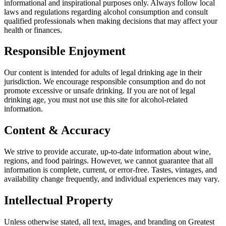
informational and inspirational purposes only. Always follow local
laws and regulations regarding alcohol consumption and consult
qualified professionals when making decisions that may affect your
health or finances.
Responsible Enjoyment
Our content is intended for adults of legal drinking age in their
jurisdiction. We encourage responsible consumption and do not
promote excessive or unsafe drinking. If you are not of legal
drinking age, you must not use this site for alcohol-related
information.
Content & Accuracy
We strive to provide accurate, up-to-date information about wine,
regions, and food pairings. However, we cannot guarantee that all
information is complete, current, or error-free. Tastes, vintages, and
availability change frequently, and individual experiences may vary.
Intellectual Property
Unless otherwise stated, all text, images, and branding on Greatest