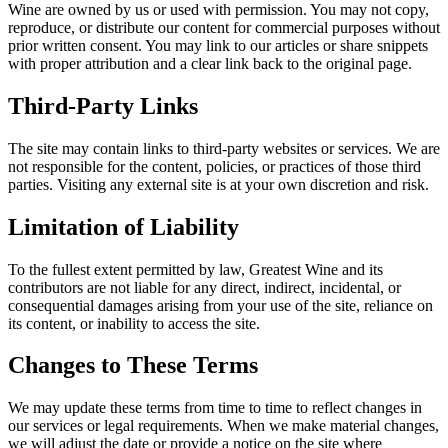
Wine are owned by us or used with permission. You may not copy,
reproduce, or distribute our content for commercial purposes without
prior written consent. You may link to our articles or share snippets
with proper attribution and a clear link back to the original page.
Third-Party Links
The site may contain links to third-party websites or services. We are
not responsible for the content, policies, or practices of those third
parties. Visiting any external site is at your own discretion and risk.
Limitation of Liability
To the fullest extent permitted by law, Greatest Wine and its
contributors are not liable for any direct, indirect, incidental, or
consequential damages arising from your use of the site, reliance on
its content, or inability to access the site.
Changes to These Terms
We may update these terms from time to time to reflect changes in
our services or legal requirements. When we make material changes,
we will adjust the date or provide a notice on the site where