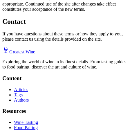
appropriate. Continued use of the site after changes take effect
constitutes your acceptance of the new terms.
Contact
If you have questions about these terms or how they apply to you,
please contact us using the details provided on the site.
Greatest Wine
Exploring the world of wine in its finest details. From tasting guides
to food pairing, discover the art and culture of wine.
Content
Articles
Tags
Authors
Resources
Wine Tasting
Food Pairing